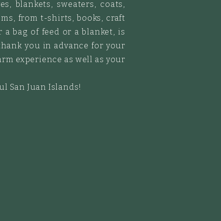
es, blankets, sweaters, coats,
ms, from t-shirts, books, craft
a bag of feed or a blanket, is
thank you in advance for your
arm experience as well as your
ful San Juan Islands!