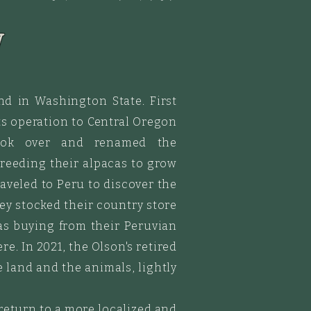
y
nd in Washington State. First
s operation to Central Oregon
took over
and
renamed the
 breeding
their alpacas to grow
raveled
to Peru to discover the
hey stocked their country store
as buying from their Peruvian
e. In 2021, the Olson's retired
 land and the animals, lightly
 return to a more localized and