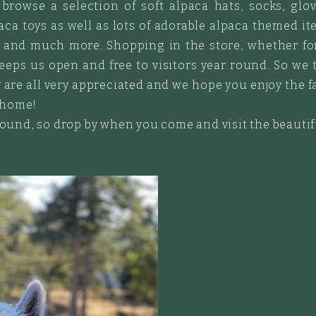
browse a selection of soft alpaca hats, socks, glov
ca toys as well as lots of adorable alpaca themed ite
s and much more. Shopping in the store, whether for 
eps us open and free to visitors year round. So we 
 are all very appreciated and we hope you enjoy the f
 home!
 round, so drop by when you come and visit the beauti