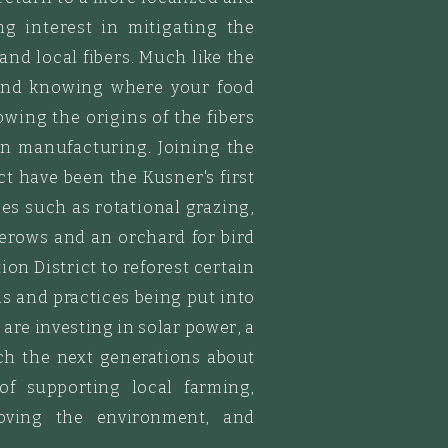
ng interest in mitigating the
 and
local
fibers. Much like the
d and knowing where your food
ing the origins of the fibers
n manufacturing. Joining the
ct have been the Kusner's first
ces such as rotational grazing,
erows and an orchard for bird
on District to reforest certain
ems and
practices being put into
e
are investing in solar power, a
ach the next generations about
of supporting local farming,
roving the environment, and