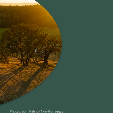
Photograph: Patrick Nye @pnyeguy