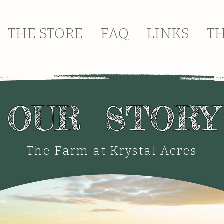
THE STORE
FAQ
LINKS
T
OUR STORY
The Farm at Krystal Acres