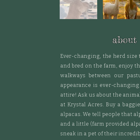
about
Ever-changing, the herd size 
and bred on the farm, enjoy th
walkways between our pastu
appearance is ever-changing,
attire! Ask us about the anima
at Krystal Acres. Buy a
baggi
alpacas. We tell people that a
and a little (farm provided a
sneak in a pet of their incredib