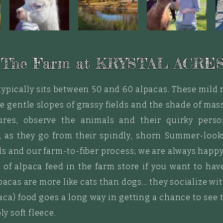
 The Farm at KRYSTAL ACRES
typically sits between 50 and 60 alpacas. These mil
e gentle slopes of grassy fields and the shade of massi
res, observe the animals and their quirky person
 as they go from their spindly, shorn Summer-looks 
ls and our farm-to-fiber process; we are always happy
e
of alpaca feed in the farm store if you want to hav
lpacas are more like cats than dogs... they socialize 
lpaca) food goes a long way in getting a chance to se
ly soft fleece.