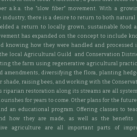
ber a.k.a. the "slow fiber" movement. With a growi
 industry, there is a desire to
return to both natural
ielded a return to locally grown, sustainable foo
ovement has expanded on the concept to include know
and knowing how they were handled and processed i
 the local Agricultural Guild and Conservation Distri
ting the farm using regenerative agricultural practi
nd
amendments
, diversifying the flora, planting
hedg
r shade, raising bees, and working with the Conservati
as riparian restoration along its streams are all syst
flourishes for years to come. Other plans
for
the futur
and an educational program. Offering
classes to te
and how they are made, as
well
as the benefits 
ve agriculture are all important parts of imp