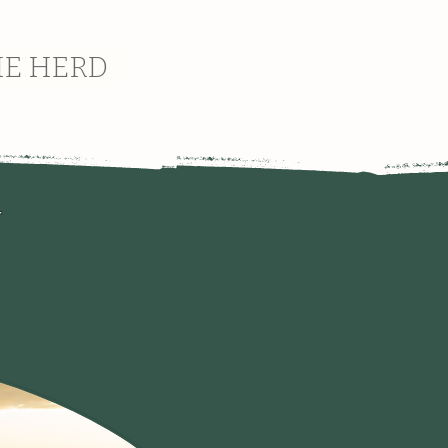
HE HERD