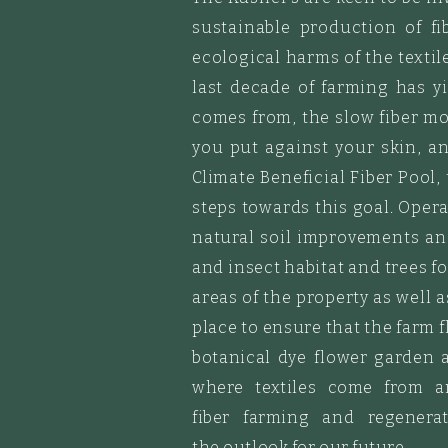
sustainable production of fi
ecological
harms of the textile
last decade of farming has y
comes from, the slow fiber m
you put against your skin, 
Climate Beneficial Fiber Pool,
steps towards this goal. Opera
natural soil improvements a
and insect habitat
and trees fo
areas of the property as well 
place to ensure that the farm 
botanical dye flower garden 
where textiles come from 
fiber
farming
and regenerati
the
outlook
for
our future.