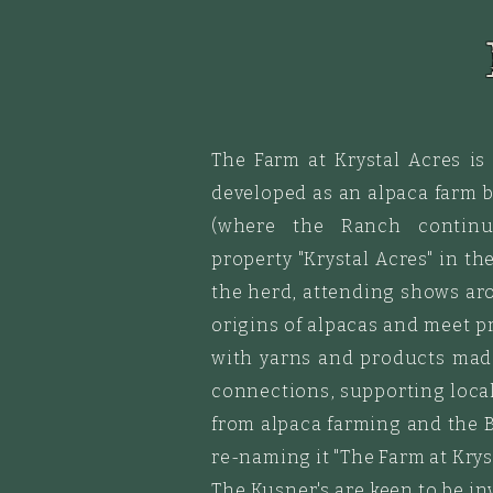
The Farm at Krystal Acres is
developed as an alpaca farm 
(where the Ranch continu
property
"
Krystal
Acres"
in the
the herd, attending shows ar
origins of alpacas and meet pr
with yarns and products made
connections, supporting local 
from alpaca farming and the B
re-naming it "The Farm at Kryst
The Kusner's are keen to be in