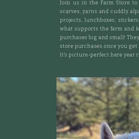
Join us in the Farm Store to 
scarves, yarns and cuddly alpa
projects
, lunchboxes, sticker
what supports the farm and ke
purchases big and small! They
store purchases once you get
It's picture-perfect here year