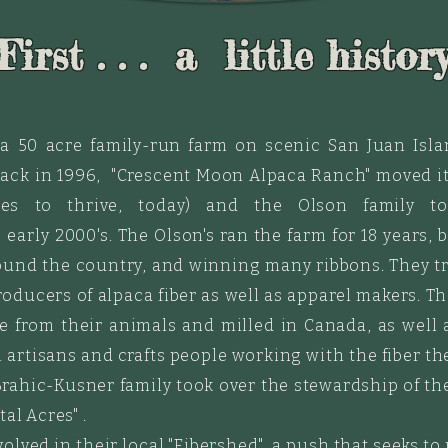
First . . . a little histor
 a 50 acre family-run farm on scenic San Juan Isla
back in 1996, "Crescent Moon
Alpaca
Ranch" moved it
es to thrive, today) and the Olson family 
 early 2000's.
The Olson's ran the farm for 18 years,
ound the country, and winning many ribbons. They t
oducers of alpaca fiber as well as apparel makers. T
 from their animals and milled in Canada, as well 
artisans and crafts people working with the fiber ther
rahic-Kusner family took over the stewardship of the
al Acres" .
volved in their local "Fibershed", a push that seeks to