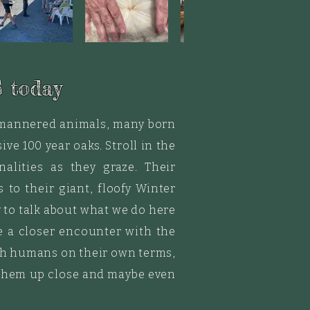
 today
d mannered animals, many born
ve 100 year oaks. Stroll in the
alities as they graze.
Their
to their giant, floofy Winter
 to talk about what we do here
e a closer encounter with the
with humans on their own terms,
e them up close and maybe even