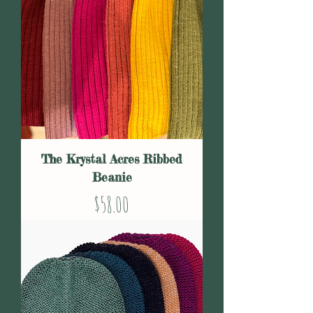
The Krystal Acres Ribbed
Beanie
Price
$58.00