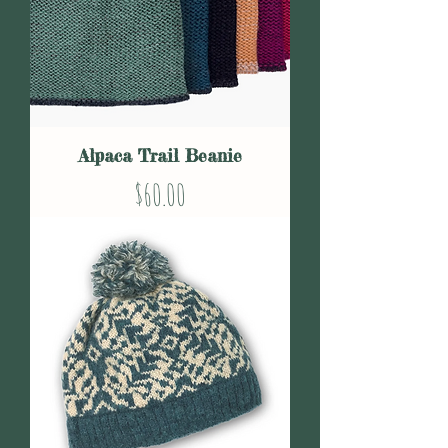
Alpaca Trail Beanie
Price
$60.00