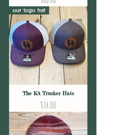
our logo hat
The KA Trucker Hats
Price
$34.00