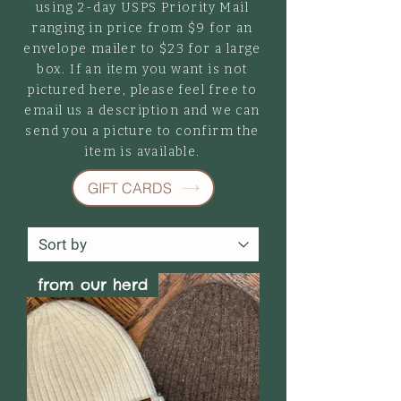
using 2-day USPS Priority Mail
ranging in price from $9 for an
envelope mailer to $23 for a large
box. If an item you want is not
pictured here, please feel free to
email us a description and we can
send you a picture to confirm the
item is available.
GIFT CARDS
from our herd