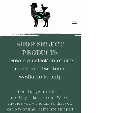
SHOP SELECT
PRODUCTS
browse a selection of our
most popular items
available to ship
Email us your order at
info@krystalacres.com
. We will
invoice you via email so that you
can pay online. Items are shipped