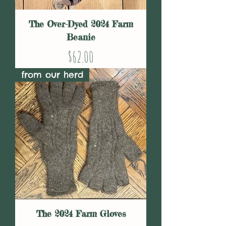
The Over-Dyed 2024 Farm
Beanie
Price
$62.00
from our herd
The 2024 Farm Gloves