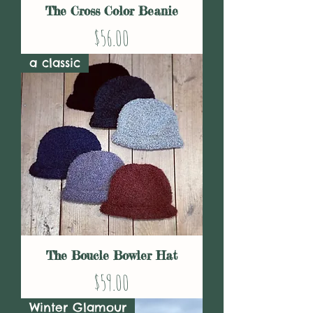
The Cross Color Beanie
Price
$56.00
a classic
The Boucle Bowler Hat
Price
$59.00
Winter Glamour