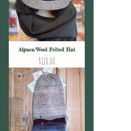
Alpaca/Wool Felted Hat
Price
$118.00