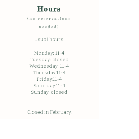
Hours
(no reservations
needed)
Usual hours:
Monday: 11
-4
Tuesday: closed
Wednesday: 11-4
Thursday:11-4
Friday:11-4
Saturday:11-4
Sunda
y: c
losed
Closed in February.
Closed Friday May 22, 2026