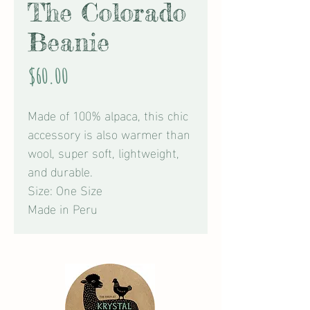
The Colorado
Beanie
Price
$60.00
Made of 100% alpaca, this chic
accessory is also warmer than
wool, super soft, lightweight,
and durable.
Size: One Size
Made in Peru