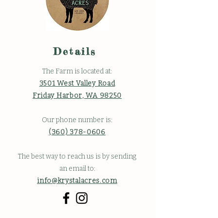
Details
The Farm is located at:
3501 West Valley Road
Friday Harbor, WA 98250
Our phone number is:
(360) 378-0606
The best way to reach us is by sending
an email to:
info@krystalacres.com