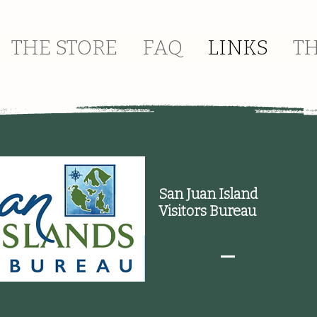
THE STORE
FAQ
LINKS
T
San Juan Island
Visitors Bureau