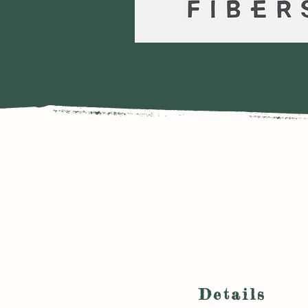
Details