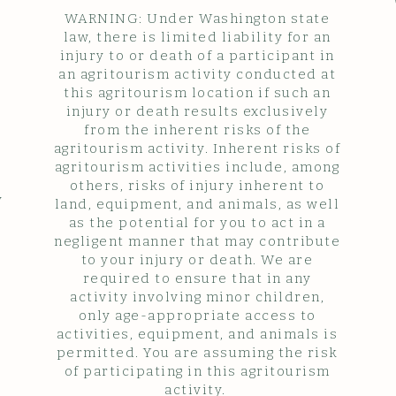
WARNING: Under Washington state
law, there is limited liability for an
injury to or death of a participant in
an agritourism activity conducted at
this agritourism location if such an
injury or death results exclusively
from the inherent risks of the
agritourism activity. Inherent risks of
agritourism activities include, among
others, risks of injury inherent to
y
land, equipment, and animals, as well
as the potential for you to act in a
negligent manner that may contribute
to your injury or death. We are
required to ensure that in any
activity involving minor children,
only age-appropriate access to
activities, equipment, and animals is
permitted. You are assuming the risk
of participating in this agritourism
activity.