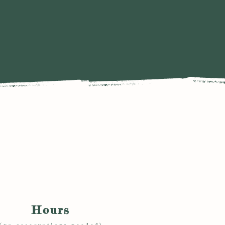
Hours