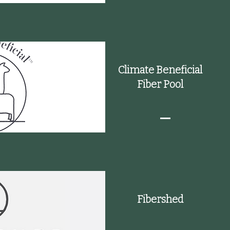
Climate Beneficial
Fiber Pool
Fibershed