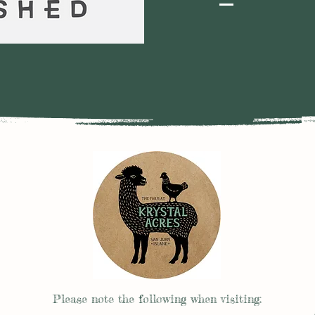
Please note the follow
ing when visiting: