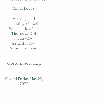
(no reservations needed)
Usual hours:
Monday: 11
-4
Tuesday: closed
Wednesday: 11-4
Thursday:11-4
Friday:11-4
Saturday:11-4
Sunda
y: c
losed
Closed in February.
Closed Friday May 22,
2026