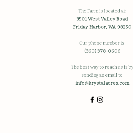
The Farm is located at:
3501 West Valley Road
Friday Harbor, WA 98250
Our phone number is:
(360) 378-0606
The best way to reach us is b
sending an email to:
info@krystalacres.com