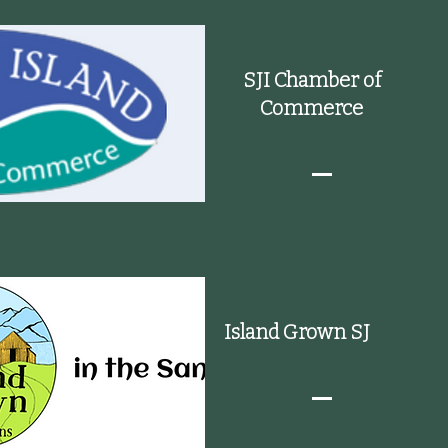
SJI Chamber of
Commerce
Island Grown SJ