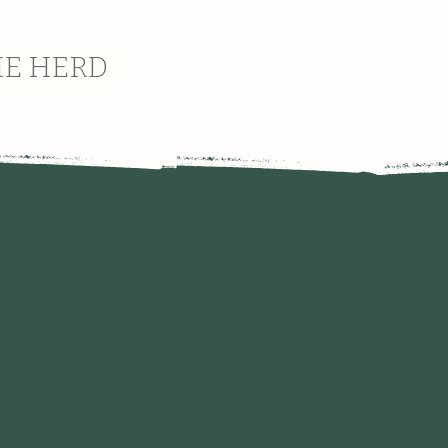
HE HERD