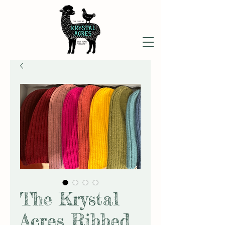
The Krystal
Acres Ribbed