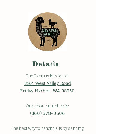
Details
The Farm is located at:
3501 West Valley Road
Friday Harbor, WA 98250
Our phone number is:
(360) 378-0606
The best way to reach us is by sending