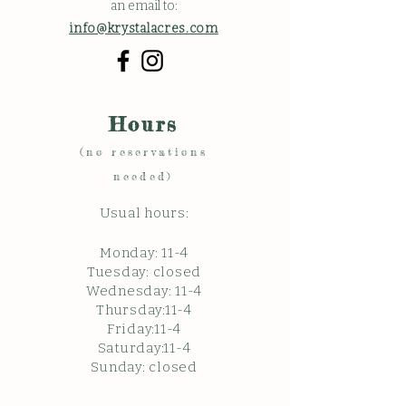
an email to:
info@krystalacres.com
Hours
(no reservations
needed)
Usual hours:
Monday: 11
-4
Tuesday: closed
Wednesday: 11-4
Thursday:11-4
Friday:11-4
Saturday:11-4
Sunda
y: c
losed