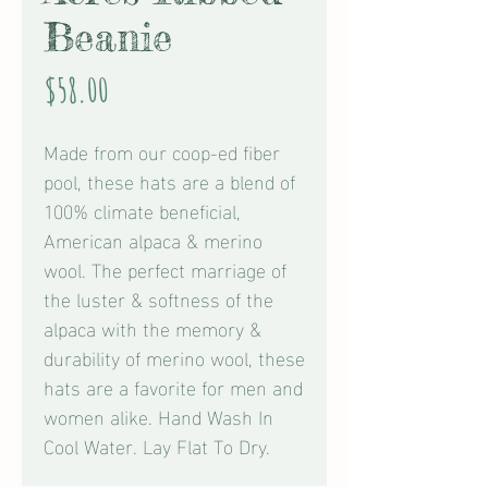
Beanie
Price
$58.00
Made from our coop-ed fiber
pool, these hats are a blend of
100% climate beneficial,
American alpaca & merino
wool. The perfect marriage of
the luster & softness of the
alpaca with the memory &
durability of merino wool, these
hats are a favorite for men and
women alike. Hand Wash In
Cool Water. Lay Flat To Dry.