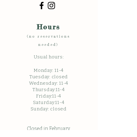
Hours
(no reservations
needed)
Usual hours:
Monday: 11
-4
Tuesday: closed
Wednesday: 11-4
Thursday:11-4
Friday:11-4
Saturday:11-4
Sunda
y: c
losed
Closed in February.