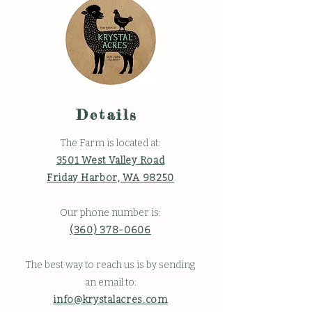
Details
The Farm is located at:
3501 West Valley Road
Friday Harbor, WA 98250
Our phone number is:
(360) 378-0606
The best way to reach us is by sending
an email to:
info@krystalacres.com