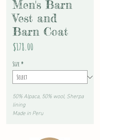
Men's Barn
Vest and
Barn Coat
Price
$178.00
Size
*
50% Alpaca, 50% wool, Sherpa
lining
Made in Peru