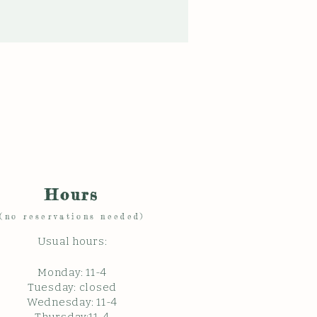
Hours
(no reservations needed)
Usual hours:
Monday: 11
-4
Tuesday: closed
Wednesday: 11-4