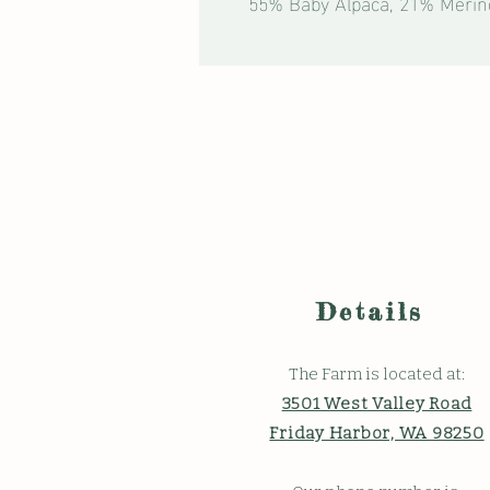
55% Baby Alpaca, 21% Merin
Details
The Farm is located at:
3501 West Valley Road
Friday Harbor, WA 98250