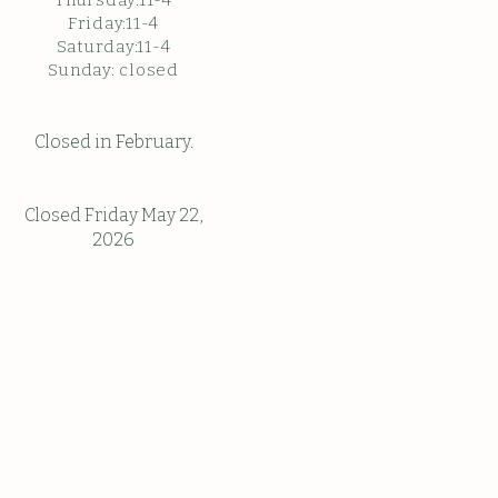
Thursday:11-4
Friday:11-4
Saturday:11-4
Sunda
y: c
losed
Closed in February.
Closed Friday May 22,
2026