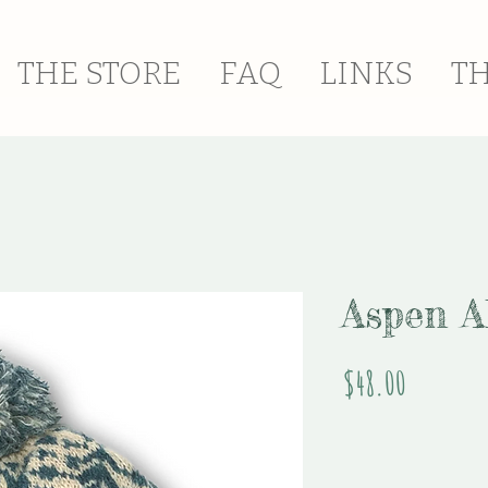
THE STORE
FAQ
LINKS
T
Aspen A
Price
$48.00