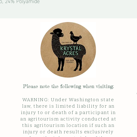
o, 24% Polyamide
Please note the follow
ing when visiting:
WARNING: Under Washington state
law, there is limited liability for an
injury to or death of a participant in
an agritourism activity conducted at
this agritourism location if such an
injury or death results exclusively