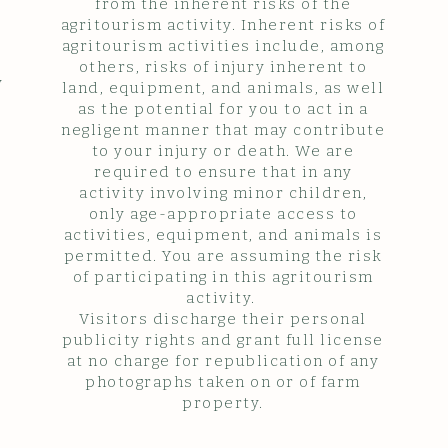
from the inherent risks of the
agritourism activity. Inherent risks of
agritourism activities include, among
others, risks of injury inherent to
y
land, equipment, and animals, as well
as the potential for you to act in a
negligent manner that may contribute
to your injury or death. We are
required to ensure that in any
activity involving minor children,
only age-appropriate access to
activities, equipment, and animals is
permitted. You are assuming the risk
of participating in this agritourism
activity.
Visitors discharge their personal
publicity rights and grant full license
at no charge for republication of any
photographs taken on or of farm
property.