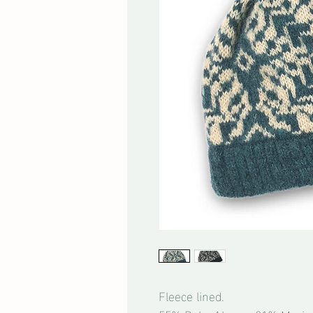
Fleece lined.