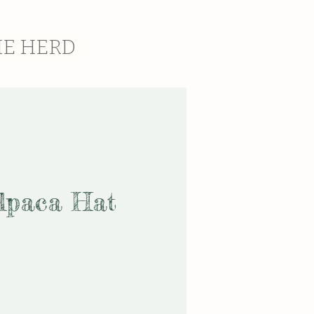
HE HERD
lpaca Hat