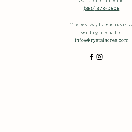
Our phone number is:
(360) 378-0606
The best way to reach us is b
sending an email to:
info@krystalacres.com