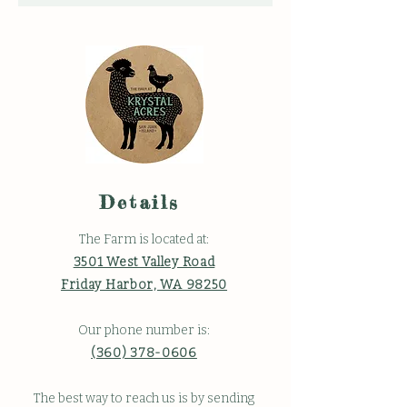
Details
The Farm is located at:
3501 West Valley Road
Friday Harbor, WA 98250
Our phone number is:
(360) 378-0606
The best way to reach us is by sending