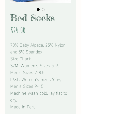
Bed Socks
Price
$24.00
70% Baby Alpaca, 25% Nylon
and 5% Spandex
Size Chart:
S/M: Women's Sizes 5-9,
Men's Sizes 7-8.5
L/XL: Women's Sizes 9.5+,
Men's Sizes 9-15
Machine wash cold, lay flat to
dry.
Made in Peru