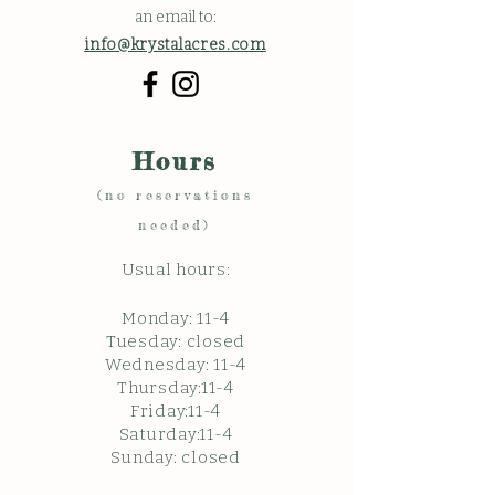
an email to:
info@krystalacres.com
Hours
(no reservations
needed)
Usual hours:
Monday: 11
-4
Tuesday: closed
Wednesday: 11-4
Thursday:11-4
Friday:11-4
Saturday:11-4
Sunda
y: c
losed