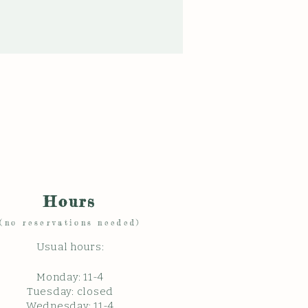
Hours
(no reservations needed)
Usual hours:
Monday: 11
-4
Tuesday: closed
Wednesday: 11-4