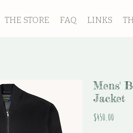
THE STORE
FAQ
LINKS
T
Mens' 
Jacket
Price
$450.00