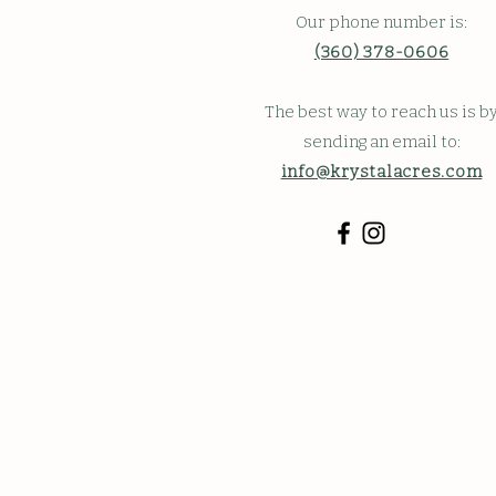
Our phone number is:
(360) 378-0606
The best way to reach us is b
sending an email to:
info@krystalacres.com