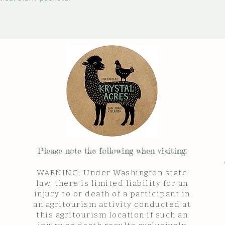
Please note the follow
ing when visiting:
WARNING: Under Washington state
law, there is limited liability for an
injury to or death of a participant in
an agritourism activity conducted at
this agritourism location if such an