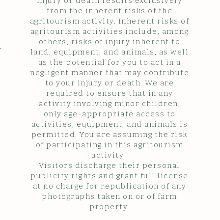
injury or death results exclusively
from the inherent risks of the
agritourism activity. Inherent risks of
agritourism activities include, among
others, risks of injury inherent to
y
land, equipment, and animals, as well
as the potential for you to act in a
negligent manner that may contribute
to your injury or death. We are
required to ensure that in any
activity involving minor children,
only age-appropriate access to
activities, equipment, and animals is
permitted. You are assuming the risk
of participating in this agritourism
activity.
Visitors discharge their personal
publicity rights and grant full license
at no charge for republication of any
photographs taken on or of farm
property.