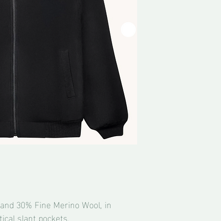
and 30% Fine Merino Wool, in
ical slant pockets.