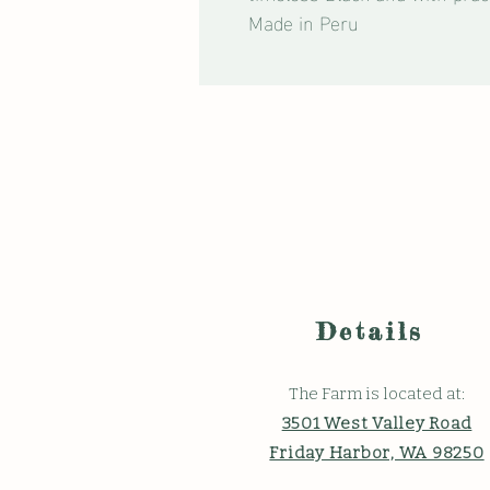
Made in Peru
Details
The Farm is located at:
3501 West Valley Road
Friday Harbor, WA 98250