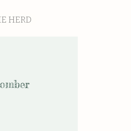
HE HERD
Bomber