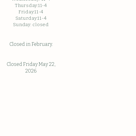
Thursday:11-4
Friday:11-4
Saturday:11-4
Sunda
y: c
losed
Closed in February.
Closed Friday May 22,
2026