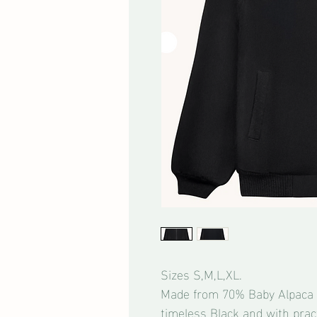
Sizes S,M,L,XL.
Made from 70% Baby Alpaca 
timeless Black and with pract