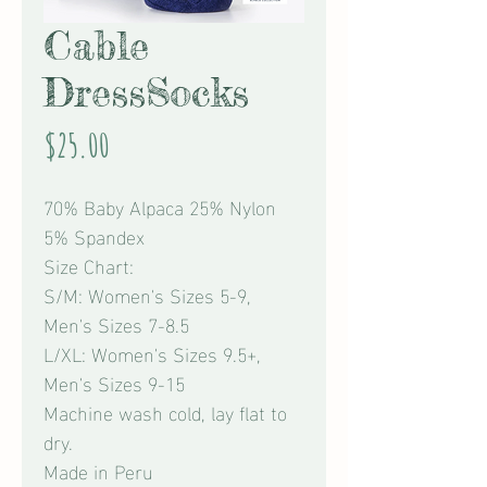
Cable
DressSocks
Price
$25.00
70% Baby Alpaca 25% Nylon
5% Spandex
Size Chart:
S/M: Women's Sizes 5-9,
Men's Sizes 7-8.5
L/XL: Women's Sizes 9.5+,
Men's Sizes 9-15
Machine wash cold, lay flat to
dry.
Made in Peru