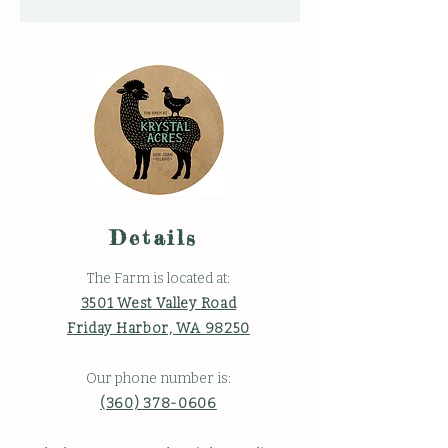
Details
The Farm is located at:
3501 West Valley Road
Friday Harbor, WA 98250
Our phone number is:
(360) 378-0606