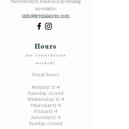
The best way to reach us is by sending
an email to:
info@krystalacres.com
Hours
(no reservations
needed)
Usual hours:
Monday: 11
-4
Tuesday: closed
Wednesday: 11-4
Thursday:11-4
Friday:11-4
Saturday:11-4
Sunda
y: c
losed