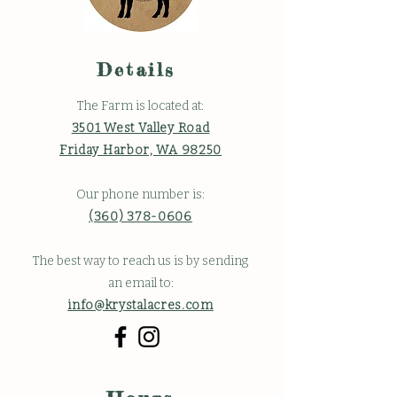
Details
The Farm is located at:
3501 West Valley Road
Friday Harbor, WA 98250
Our phone number is:
(360) 378-0606
The best way to reach us is by sending
an email to:
info@krystalacres.com