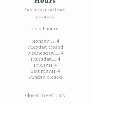
Hours
(no reservations
needed)
Usual hours:
Monday: 11
-4
Tuesday: closed
Wednesday: 11-4
Thursday:11-4
Friday:11-4
Saturday:11-4
Sunda
y: c
losed
Closed in February.
Closed Friday May 22, 2026