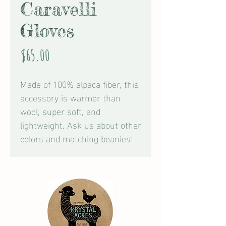
Caravelli
Gloves
Price
$65.00
Made of 100% alpaca fiber, this
accessory is warmer than
wool, super soft, and
lightweight. Ask us about other
colors and matching beanies!