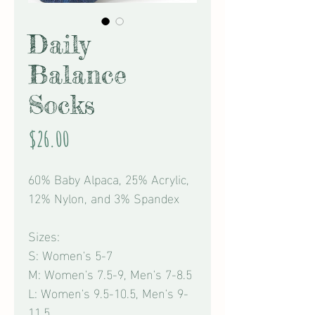
Daily
Balance
Socks
Price
$26.00
60% Baby Alpaca, 25% Acrylic,
12% Nylon, and 3% Spandex
Sizes:
S: Women's 5-7
M: Women's 7.5-9, Men's 7-8.5
L: Women's 9.5-10.5, Men's 9-
11.5