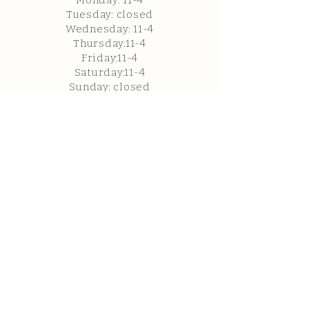
Monday: 11
-4
Tuesday: closed
Wednesday: 11-4
Thursday:11-4
Friday:11-4
Saturday:11-4
Sunda
y: c
losed
Closed in February.
Closed Friday May 22, 2026
Please note the follow
ing when visiting:
WARNING: Under Washington state
law, there is limited liability for an
injury to or death of a participant in
an agritourism activity conducted at
this agritourism location if such an