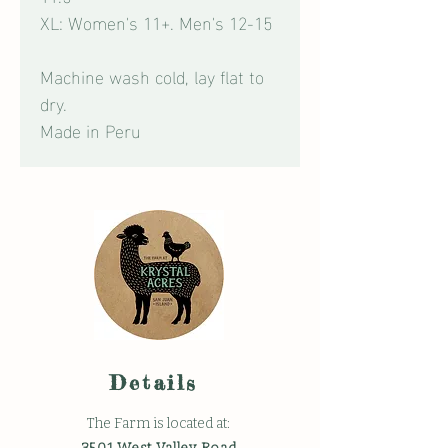
XL: Women's 11+. Men's 12-15
Machine wash cold, lay flat to
dry.
Made in Peru
Details
The Farm is located at: