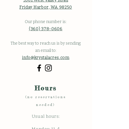
3501 West Valley Road
Friday Harbor, WA 98250
Our phone number is:
(360) 378-0606
The best way to reach us is by sending
an email to:
info@krystalacres.com
Hours
(no reservations
needed)
Usual hours: