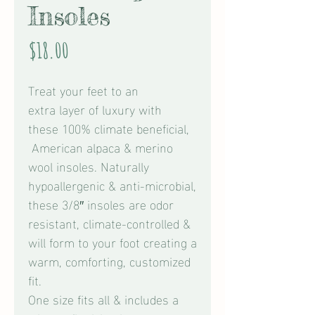
Insoles
Price
$18.00
Treat your feet to an
extra layer of luxury with
these 100% climate beneficial,
American alpaca & merino
wool insoles. Naturally
hypoallergenic & anti-microbial,
these 3/8″ insoles are odor
resistant, climate-controlled &
will form to your foot creating a
warm, comforting, customized
fit.
One size fits all & includes a