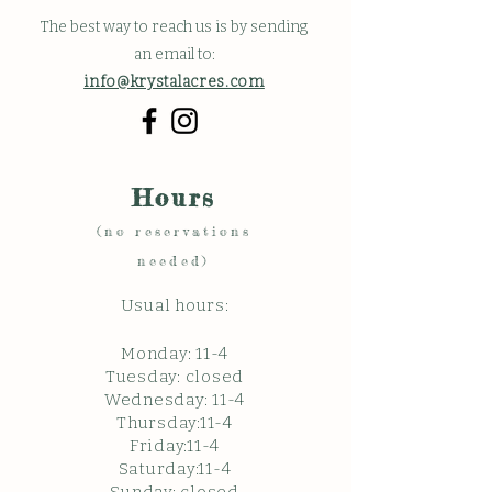
The best way to reach us is by sending
an email to:
info@krystalacres.com
Hours
(no reservations
needed)
Usual hours:
Monday: 11
-4
Tuesday: closed
Wednesday: 11-4
Thursday:11-4
Friday:11-4
Saturday:11-4