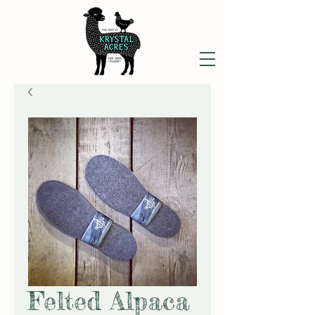
Felted Alpaca