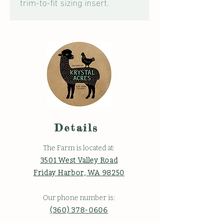
trim-to-fit sizing insert.
Details
The Farm is located at:
3501 West Valley Road
Friday Harbor, WA 98250
Our phone number is:
(360) 378-0606