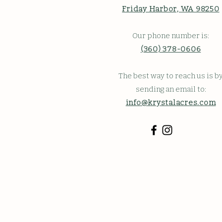
Friday Harbor, WA 98250
Our phone number is:
(360) 378-0606
The best way to reach us is b
sending an email to:
info@krystalacres.com