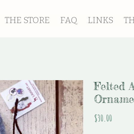
THE STORE
FAQ
LINKS
T
Felted 
Orname
Price
$30.00