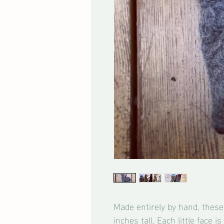
Made entirely by hand, these 
inches tall. Each little face 