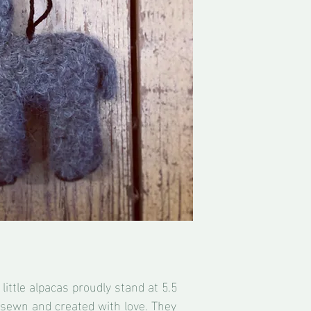
little alpacas proudly stand at 5.5
is sewn and created with love. They