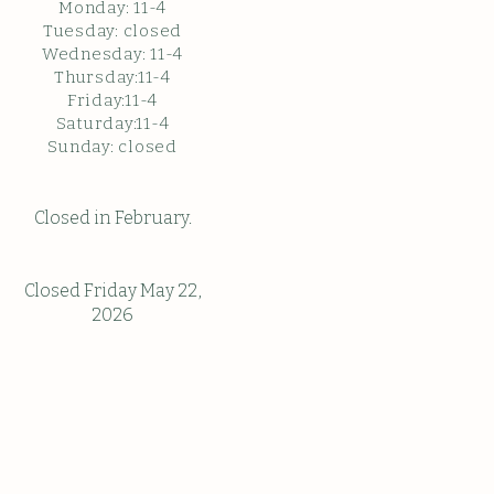
Monday: 11
-4
Tuesday: closed
Wednesday: 11-4
Thursday:11-4
Friday:11-4
Saturday:11-4
Sunda
y: c
losed
Closed in February.
Closed Friday May 22,
2026