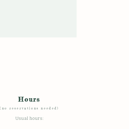
Hours
(no reservations needed)
Usual hours: