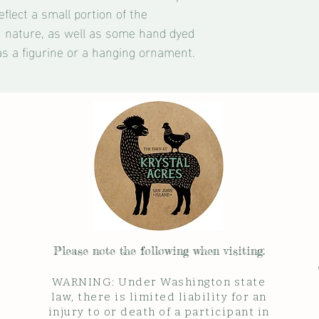
eflect a small portion of the
n nature, as well as some hand dyed
as a figurine or a hanging ornament.
Please note the follow
ing when visiting:
WARNING: Under Washington state
law, there is limited liability for an
injury to or death of a participant in