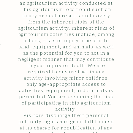
an agritourism activity conducted at
this agritourism location if such an
injury or death results exclusively
from the inherent risks of the
agritourism activity. Inherent risks of
agritourism activities include, among
others, risks of injury inherent to
y
land, equipment, and animals, as well
as the potential for you to act in a
negligent manner that may contribute
to your injury or death. We are
required to ensure that in any
activity involving minor children,
only age-appropriate access to
activities, equipment, and animals is
permitted. You are assuming the risk
of participating in this agritourism
activity.
Visitors discharge their personal
publicity rights and grant full license
at no charge for republication of any