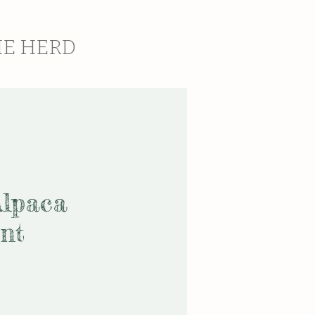
HE HERD
Alpaca
nt