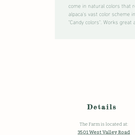
come in natural colors that r
alpaca's vast color scheme i
"Candy colors". Works great 
Details
The Farm is located at:
3501 West Valley Road