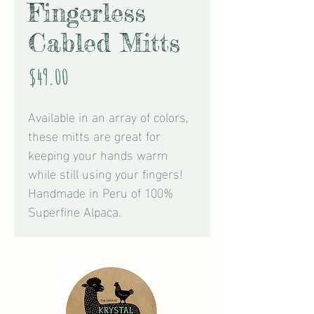
Fingerless
Cabled Mitts
Price
$49.00
Available in an array of colors,
these mitts are great for
keeping your hands warm
while still using your fingers!
Handmade in Peru of 100%
Superfine Alpaca.