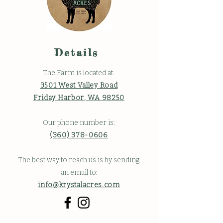
Details
The Farm is located at:
3501 West Valley Road
Friday Harbor, WA 98250
Our phone number is:
(360) 378-0606
The best way to reach us is by sending
an email to:
info@krystalacres.com