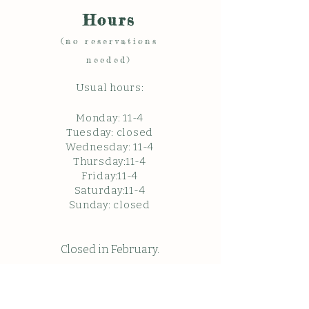
Hours
(no reservations
needed)
Usual hours:
Monday: 11
-4
Tuesday: closed
Wednesday: 11-4
Thursday:11-4
Friday:11-4
Saturday:11-4
Sunda
y: c
losed
Closed in February.
Closed Friday May 22, 2026