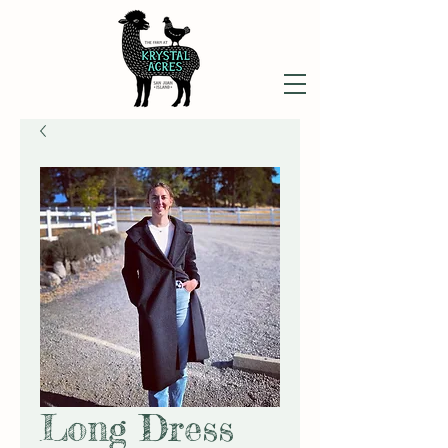
Long Dress