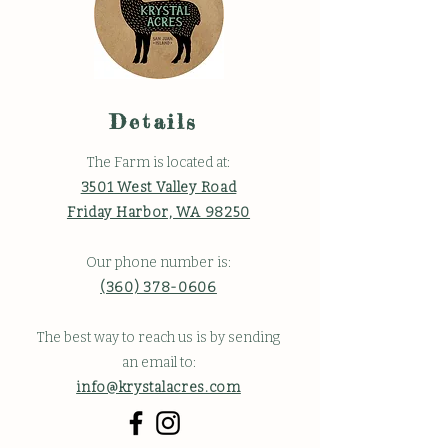
Details
The Farm is located at:
3501 West Valley Road
Friday Harbor, WA 98250
Our phone number is:
(360) 378-0606
The best way to reach us is by sending
an email to:
info@krystalacres.com