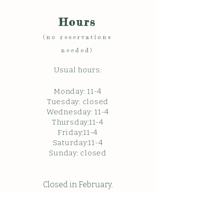
Hours
(no reservations
needed)
Usual hours:
Monday: 11
-4
Tuesday: closed
Wednesday: 11-4
Thursday:11-4
Friday:11-4
Saturday:11-4
Sunda
y: c
losed
Closed in February.
Closed Friday May 22, 2026