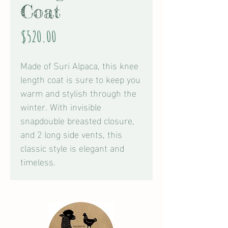
Coat
Price
$520.00
Made of Suri Alpaca, this knee
length coat is sure to keep you
warm and stylish through the
winter. With invisible
snapdouble breasted closure,
and 2 long side vents, this
classic style is elegant and
timeless.