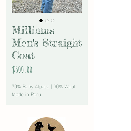
Millimas
Men's Straight
Coat
Price
$500.00
70% Baby Alpaca | 30% Wool
Made in Peru