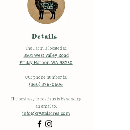
Details
The Farm is located at:
3501 West Valley Road
Friday Harbor, WA 98250
Our phone number is:
(360) 378-0606
The best way to reach us is by sending
an email to:
info@krystalacres.com