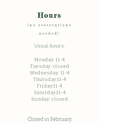
Hours
(no reservations
needed)
Usual hours:
Monday: 11
-4
Tuesday: closed
Wednesday: 11-4
Thursday:11-4
Friday:11-4
Saturday:11-4
Sunda
y: c
losed
Closed in February.
Closed Friday May 22, 2026