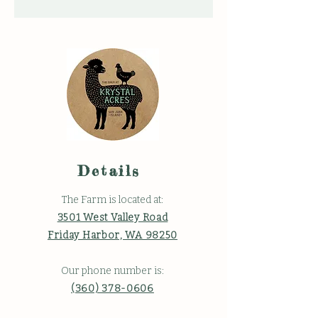
Details
The Farm is located at:
3501 West Valley Road
Friday Harbor, WA 98250
Our phone number is:
(360) 378-0606