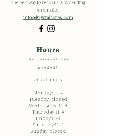
The best way to reach us is by sending
an email to:
info@krystalacres.com
Hours
(no reservations
needed)
Usual hours:
Monday: 11
-4
Tuesday: closed
Wednesday: 11-4
Thursday:11-4
Friday:11-4
Saturday:11-4
Sunda
y: c
losed