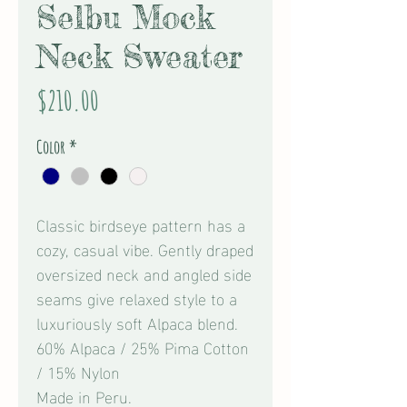
Selbu Mock
Neck Sweater
Price
$210.00
Color
*
Classic birdseye pattern has a
cozy, casual vibe. Gently draped
oversized neck and angled side
seams give relaxed style to a
luxuriously soft Alpaca blend.
60% Alpaca / 25% Pima Cotton
/ 15% Nylon
Made in Peru.