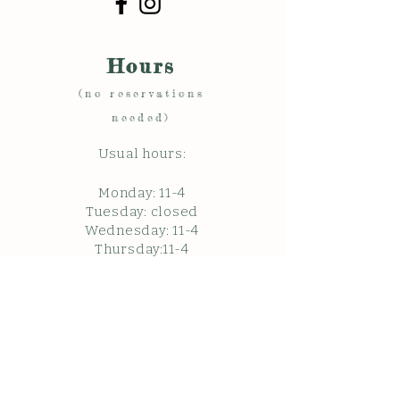
Hours
(no reservations
needed)
Usual hours:
Monday: 11
-4
Tuesday: closed
Wednesday: 11-4
Thursday:11-4
Friday:11-4
Saturday:11-4
Sunda
y: c
losed
Closed in February.