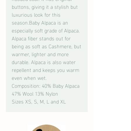
buttons, giving it a stylish but
luxurious look for this
season.Baby Alpaca is an
especially soft grade of Alpaca.
Alpaca fiber stands out for
being as soft as Cashmere, but
warmer, lighter and more
durable. Alpaca is also water
repellent and keeps you warm
even when wet.
Composition: 40% Baby Alpaca
47% Wool 13% Nylon
Sizes XS, S, M, L and XL