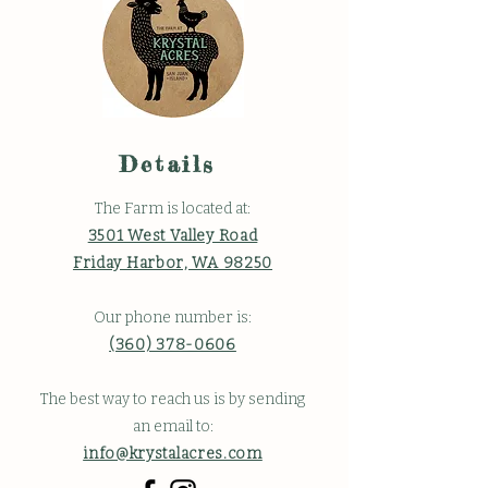
Details
The Farm is located at:
3501 West Valley Road
Friday Harbor, WA 98250
Our phone number is:
(360) 378-0606
The best way to reach us is by sending
an email to:
info@krystalacres.com