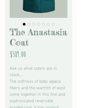
The Anastasia
Coat
Price
$589.00
Ask us what colors are in
stock...
The softness of baby alpaca
fibers and the warmth of wool
come together in this fine and
sophisticated reversible
hooded coat. It has original